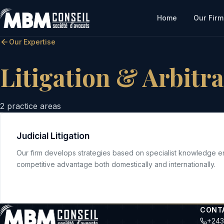
Home
Our Firm
Our Expertise
Litigation & Arbitr
2
practice areas
Judicial Litigation
Our firm develops strategies based on specialist knowledge e
competitive advantage both domestically and internationally.
CONT
+243