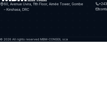
+243
60, Avenue Uvira, 11th Floor, Aimée Tower, Gombe
cont
– Kinshasa, DRC
©
2026
All rights reserved MBM-CONSEIL sca