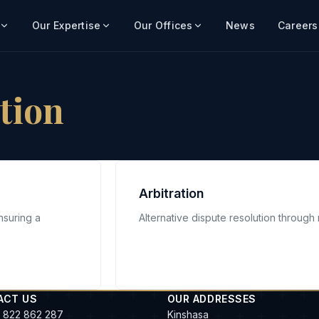
Our Expertise
Our Offices
News
Careers
ation
Arbitration
nsuring a
Alternative dispute resolution through n
ACT US
OUR ADDRESSES
 822 862 287
Kinshasa