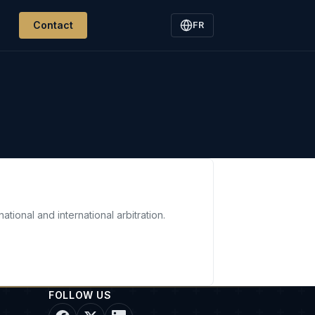
Contact
FR
ational and international arbitration.
FOLLOW US