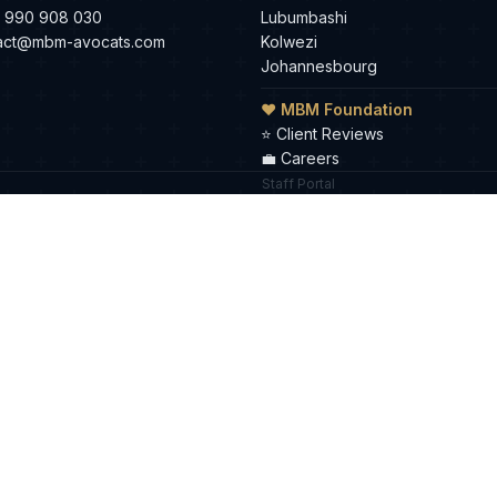
 990 908 030
Lubumbashi
act@mbm-avocats.com
Kolwezi
Johannesbourg
❤ MBM Foundation
⭐
Client Reviews
💼
Careers
Staff Portal