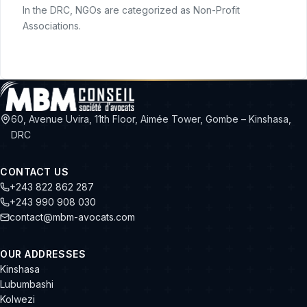
In the DRC, NGOs are categorized as Non-Profit
Associations.
60, Avenue Uvira, 11th Floor, Aimée Tower, Gombe – Kinshasa,
DRC
CONTACT US
+243 822 862 287
+243 990 908 030
contact@mbm-avocats.com
OUR ADDRESSES
Kinshasa
Lubumbashi
Kolwezi