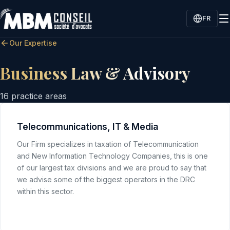
FR
Our Expertise
Business Law & Advisory
16
practice areas
Telecommunications, IT & Media
Our Firm specializes in taxation of Telecommunication
and New Information Technology Companies, this is one
of our largest tax divisions and we are proud to say that
we advise some of the biggest operators in the DRC
within this sector.