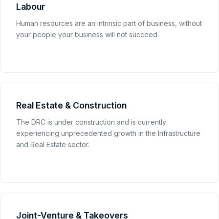
Labour
Human resources are an intrinsic part of business, without
your people your business will not succeed.
Real Estate & Construction
The DRC is under construction and is currently
experiencing unprecedented growth in the Infrastructure
and Real Estate sector.
Joint-Venture & Takeovers