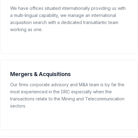
We have offices situated internationally providing us with
a multi-lingual capability, we manage an international
acquisition search with a dedicated transatlantic team
working as one.
Mergers & Acquisitions
Our firms corporate advisory and M&A team is by far the
most experienced in the DRC especially when the
transactions relate to the Mining and Telecommunication
sectors.