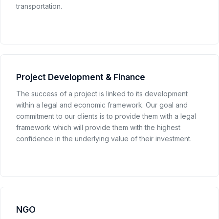
transportation.
Project Development & Finance
The success of a project is linked to its development
within a legal and economic framework. Our goal and
commitment to our clients is to provide them with a legal
framework which will provide them with the highest
confidence in the underlying value of their investment.
NGO