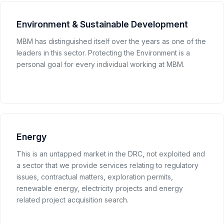
Environment & Sustainable Development
MBM has distinguished itself over the years as one of the
leaders in this sector. Protecting the Environment is a
personal goal for every individual working at MBM.
Energy
This is an untapped market in the DRC, not exploited and
a sector that we provide services relating to regulatory
issues, contractual matters, exploration permits,
renewable energy, electricity projects and energy
related project acquisition search.