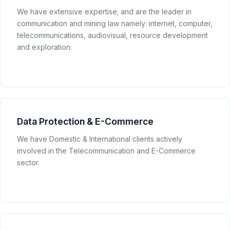
We have extensive expertise; and are the leader in
communication and mining law namely: internet, computer,
telecommunications, audiovisual, resource development
and exploration.
Data Protection & E-Commerce
We have Domestic & International clients actively
involved in the Telecommunication and E-Commerce
sector.