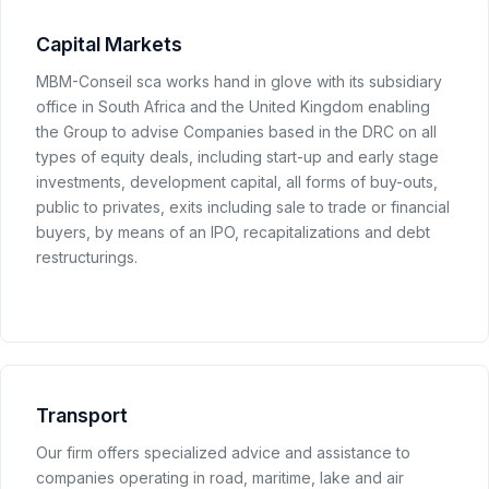
Capital Markets
MBM-Conseil sca works hand in glove with its subsidiary
office in South Africa and the United Kingdom enabling
the Group to advise Companies based in the DRC on all
types of equity deals, including start-up and early stage
investments, development capital, all forms of buy-outs,
public to privates, exits including sale to trade or financial
buyers, by means of an IPO, recapitalizations and debt
restructurings.
Transport
Our firm offers specialized advice and assistance to
companies operating in road, maritime, lake and air