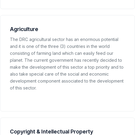
Agriculture
The DRC agricultural sector has an enormous potential
and it is one of the three (3) countries in the world
consisting of farming land which can easily feed our
planet. The current government has recently decided to
make the development of this sector a top priority and to
also take special care of the social and economic
development component associated to the development
of this sector.
Copyright & Intellectual Property