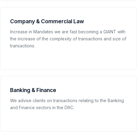
Company & Commercial Law
Increase in Mandates we are fast becoming a GIANT with
the increase of the complexity of transactions and size of
transactions.
Banking & Finance
We advise clients on transactions relating to the Banking
and Finance sectors in the DRC.