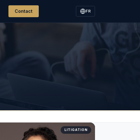
Contact
FR
LITIGATION