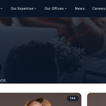
Our Expertise
Our Offices
News
Careers
nce.
TAX