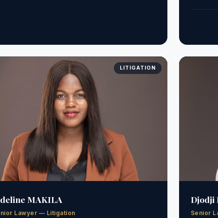
LITIGATION
ideline MAKILA
Djodji
nior Lawyer — Litigation
Senior L