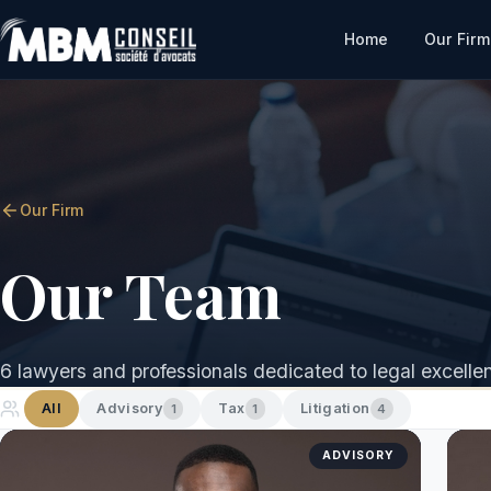
Home
Our Firm
Our Firm
Our Team
6 lawyers and professionals dedicated to legal excelle
All
Advisory
Tax
Litigation
1
1
4
ADVISORY