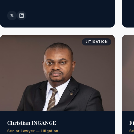
LITIGATION
Christian INGANGE
F
Senior Lawyer — Litigation
Se