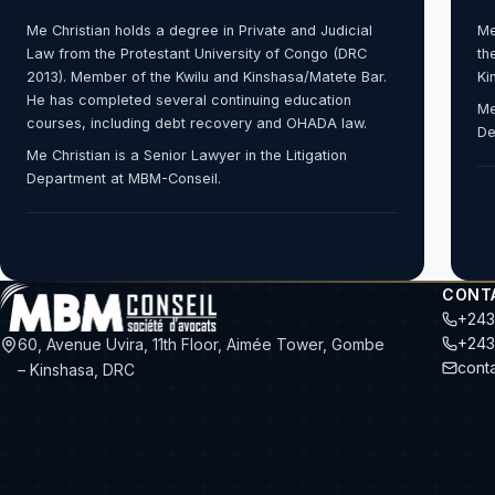
Me Christian holds a degree in Private and Judicial
Me
Law from the Protestant University of Congo (DRC
th
2013). Member of the Kwilu and Kinshasa/Matete Bar.
Ki
He has completed several continuing education
Me
courses, including debt recovery and OHADA law.
De
Me Christian is a Senior Lawyer in the Litigation
Department at MBM-Conseil.
CONT
+243
+243
60, Avenue Uvira, 11th Floor, Aimée Tower, Gombe
cont
– Kinshasa, DRC