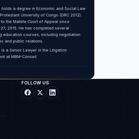
 holds a degree in Economic and Social Law
 Protestant University of Congo (DRC 2012).
 to the Matete Court of Appeal since
 27, 2015. He has completed several
g education courses, including negotiation
s and public relations.
is a Senior Lawyer in the Litigation
nt at MBM-Conseil.
FOLLOW US