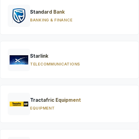
Standard Bank
BANKING & FINANCE
Starlink
TELECOMMUNICATIONS
Tractafric Equipment
EQUIPMENT