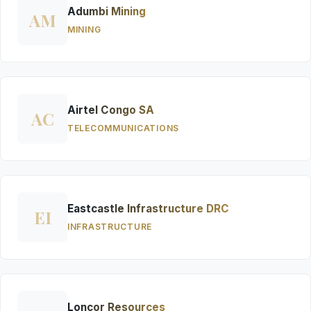
Adumbi Mining
AM
MINING
Airtel Congo SA
AC
TELECOMMUNICATIONS
Eastcastle Infrastructure DRC
EI
INFRASTRUCTURE
Loncor Resources