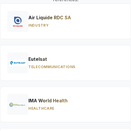
Air Liquide RDC SA
INDUSTRY
Eutelsat
TELECOMMUNICATIONS
IMA World Health
HEALTHCARE