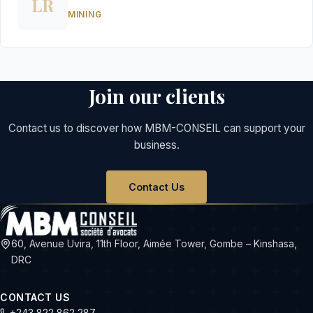
LR
MINING
Join our clients
Contact us to discover how MBM-CONSEIL can support your
business.
Contact Us
60, Avenue Uvira, 11th Floor, Aimée Tower, Gombe – Kinshasa,
DRC
CONTACT US
+243 822 862 287