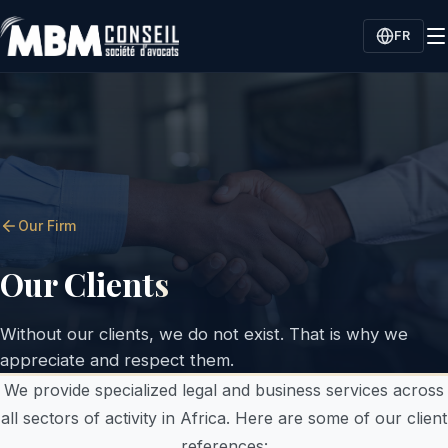
FR
Our Firm
Our Clients
Without our clients, we do not exist. That is why we
appreciate and respect them.
We provide specialized legal and business services across
all sectors of activity in Africa. Here are some of our client
references: