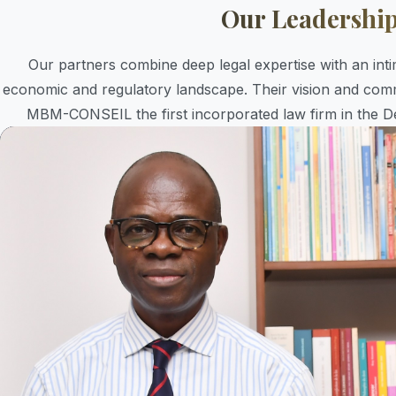
Our Leadershi
Our partners combine deep legal expertise with an in
economic and regulatory landscape. Their vision and com
MBM-CONSEIL the first incorporated law firm in the D