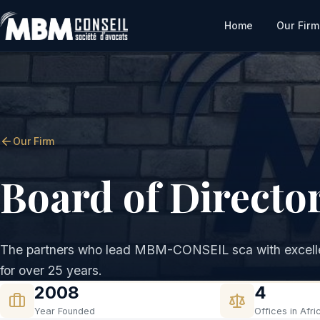
Home
Our Firm
Our Firm
Board of Directo
The partners who lead MBM-CONSEIL sca with excelle
for over 25 years.
2008
4
Year Founded
Offices in Afri