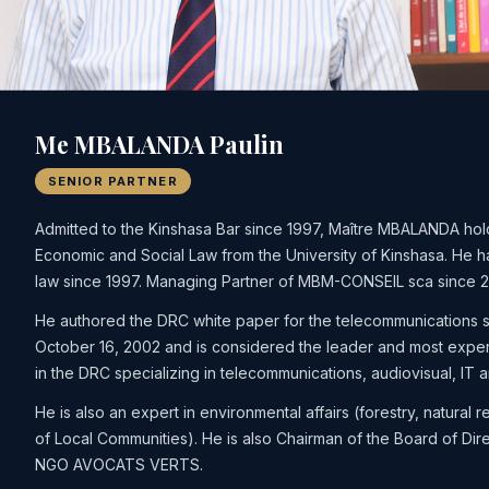
Me MBALANDA Paulin
SENIOR PARTNER
Admitted to the Kinshasa Bar since 1997, Maître MBALANDA hol
Economic and Social Law from the University of Kinshasa. He h
law since 1997. Managing Partner of MBM-CONSEIL sca since 
He authored the DRC white paper for the telecommunications 
October 16, 2002 and is considered the leader and most expe
in the DRC specializing in telecommunications, audiovisual, IT a
He is also an expert in environmental affairs (forestry, natural r
of Local Communities). He is also Chairman of the Board of Dire
NGO AVOCATS VERTS.