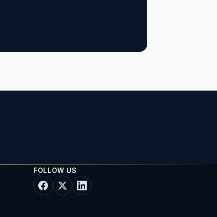
FOLLOW US