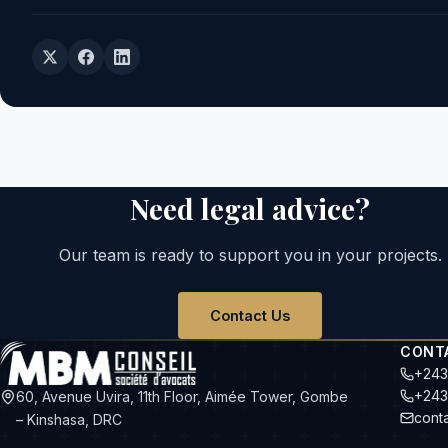
Need legal advice?
Our team is ready to support you in your projects.
Contact Us
CONT
+243
+243
60, Avenue Uvira, 11th Floor, Aimée Tower, Gombe
cont
– Kinshasa, DRC