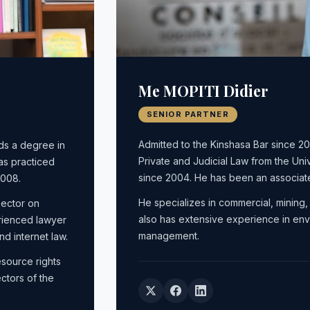
Me MOPITI Didier
SENIOR PARTNER
Admitted to the Kinshasa Bar since 
ds a degree in
Private and Judicial Law from the Uni
as practiced
since 2004. He has been an associa
2008.
He specializes in commercial, mining, 
sector on
also has extensive experience in envi
rienced lawyer
management.
nd internet law.
esource rights
ctors of the