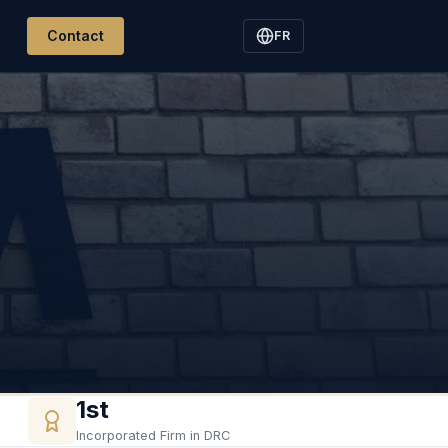
Contact
FR
1st
Incorporated Firm in DRC