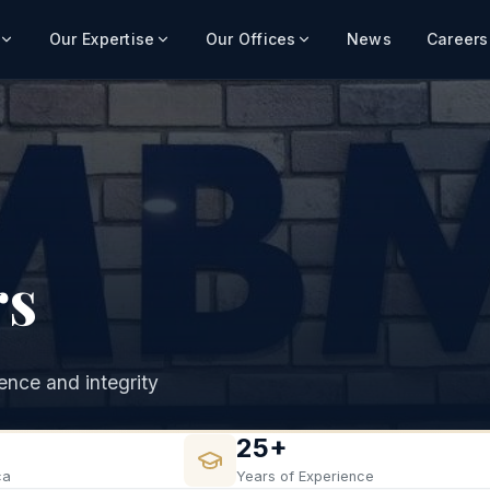
Our Expertise
Our Offices
News
Careers
rs
nce and integrity
25+
ca
Years of Experience