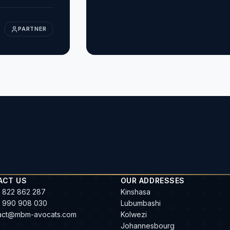
PARTNER
ACT US
OUR ADDRESSES
 822 862 287
Kinshasa
 990 908 030
Lubumbashi
act@mbm-avocats.com
Kolwezi
Johannesbourg