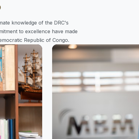
p
timate knowledge of the DRC's
mitment to excellence have made
emocratic Republic of Congo.