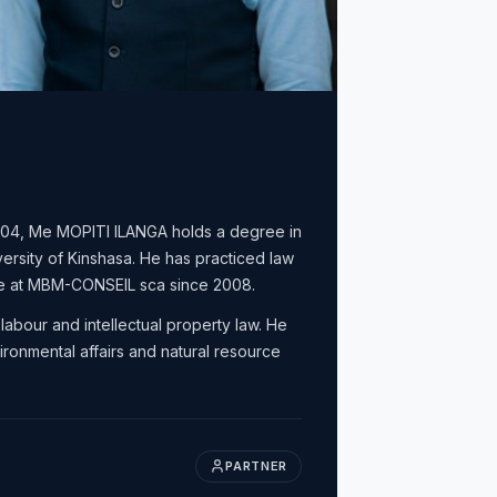
2004, Me MOPITI ILANGA holds a degree in
versity of Kinshasa. He has practiced law
te at MBM-CONSEIL sca since 2008.
labour and intellectual property law. He
ronmental affairs and natural resource
PARTNER